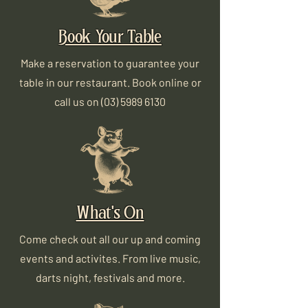
Book Your Table
Make a reservation to guarantee your
table in our restaurant. Book online or
call us on
(03) 5989 6130
What's On
Come check out all our up and coming
events and activites. From live music,
darts night, festivals and more.