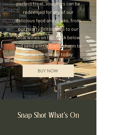
perfect treat. Vouchers can be
redeemed for any of our
delicious food and drinks, from
our hearty British pies to our
local wines on tap. Click below
and send a little rustic charm to
someone special today
BUY NOW
Snap Shot What's On