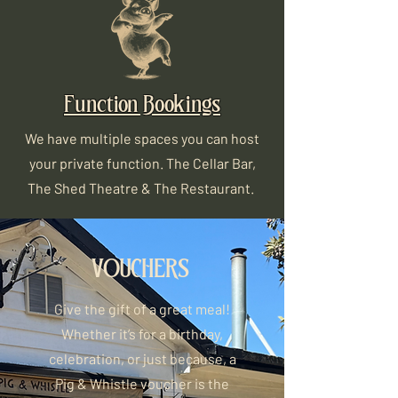
Function Bookings
We have multiple spaces you can host
your private function. The Cellar Bar,
The Shed Theatre & The Restaurant.
VOUCHERS
Give the gift of a great meal!
Whether it’s for a birthday,
celebration, or just because, a
Pig & Whistle voucher is the