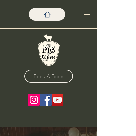
Book A Table
The Pig & Whistle