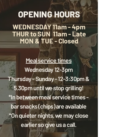
OPENING HOURS
WEDNESDAY
11am - 4pm
THUR to SUN
11am - Late
MON & TUE - Closed
Meal service times
Wednesday 12-3pm
Thursday - Sunday - 12-3:30pm &
5.30pm until we stop grilling!
*In between meal service times -
bar snacks (chips) are available
*On quieter nights, we may close
earlier so give us a call.