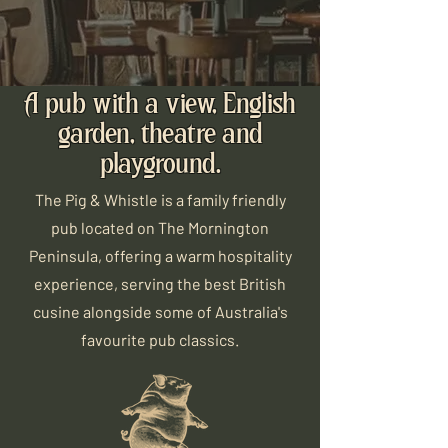
A pub with a view, English
garden, theatre and
playground.
The Pig & Whistle is a family friendly
pub located on The Mornington
Peninsula, offering a warm hospitality
experience, serving the best British
cusine alongside some of Australia's
favourite pub classics.